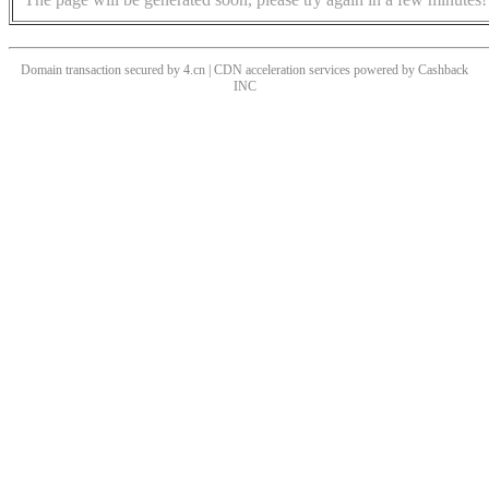
Domain transaction secured by 4.cn | CDN acceleration services powered by
Cashback
INC