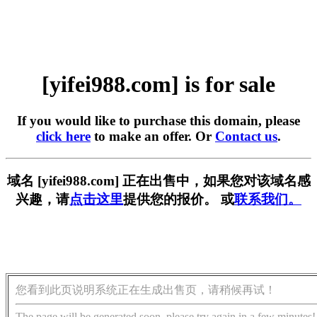
[yifei988.com] is for sale
If you would like to purchase this domain, please
click here
to make an offer. Or
Contact us
.
域名 [yifei988.com] 正在出售中，如果您对该域名感
兴趣，请
点击这里
提供您的报价。 或
联系我们。
您看到此页说明系统正在生成出售页，请稍候再试！
The page will be generated soon, please try again in a few minutes!