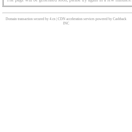
Domain transaction secured by 4.cn | CDN acceleration services powered by
Cashback
INC