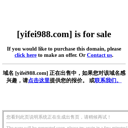
[yifei988.com] is for sale
If you would like to purchase this domain, please
click here
to make an offer. Or
Contact us
.
域名 [yifei988.com] 正在出售中，如果您对该域名感
兴趣，请
点击这里
提供您的报价。 或
联系我们。
您看到此页说明系统正在生成出售页，请稍候再试！
The page will be generated soon, please try again in a few minutes!